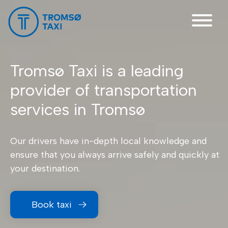
Main Navigation
Tromsø Taxi is a leading
provider of transportation
services in Tromsø
Our drivers have in-depth local knowledge and
ensure that you always arrive safely and quickly at
your destination.
Book taxi