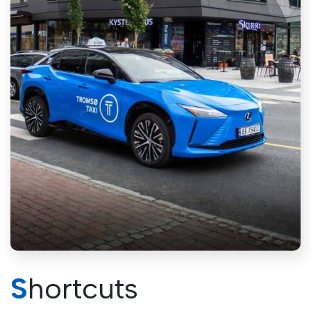
Shortcuts