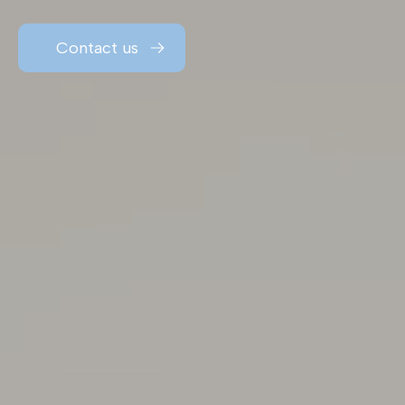
Contact us